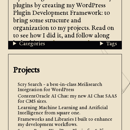
plugins by creating my WordPress
Plugin Development Framework: to
bring some structure and
organization to my projects. Read on
to see how I did it, and follow along
by looking at
the source code
.
Categories
Tags
Projects
Scry Search - a best-in-class Meilisearch
Integration for WordPress
ContentOracle AI Chat: my new AI Chat SAAS
for CMS sites.
Learning Machine Learning and Artificial
Design: Divide into Features
Intelligence from square one.
Frameworks and Libraries I built to enhance
my development workflows.
When I was considering how I wanted