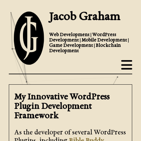
Jacob Graham
Web Development | WordPress
Development | Mobile Development |
Game Development | Blockchain
Development
My Innovative WordPress
Plugin Development
Framework
As the developer of several WordPress