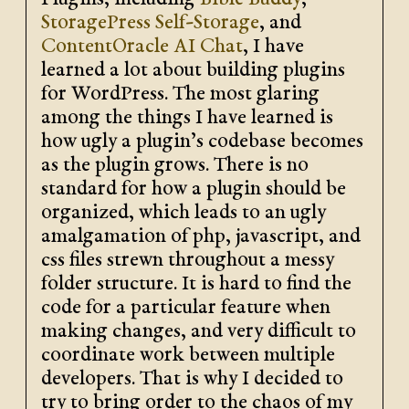
Plugins, including
Bible Buddy
,
StoragePress Self-Storage
, and
ContentOracle AI Chat
, I have
learned a lot about building plugins
for WordPress. The most glaring
among the things I have learned is
how ugly a plugin’s codebase becomes
as the plugin grows. There is no
standard for how a plugin should be
organized, which leads to an ugly
amalgamation of php, javascript, and
css files strewn throughout a messy
folder structure. It is hard to find the
code for a particular feature when
making changes, and very difficult to
coordinate work between multiple
developers. That is why I decided to
try to bring order to the chaos of my