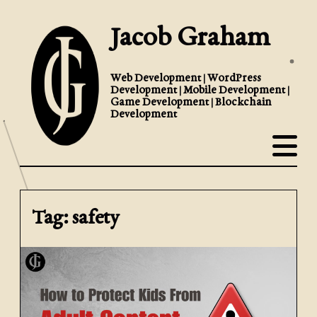
Jacob Graham
Web Development | WordPress
Development | Mobile Development |
Game Development | Blockchain
Development
Tag: safety