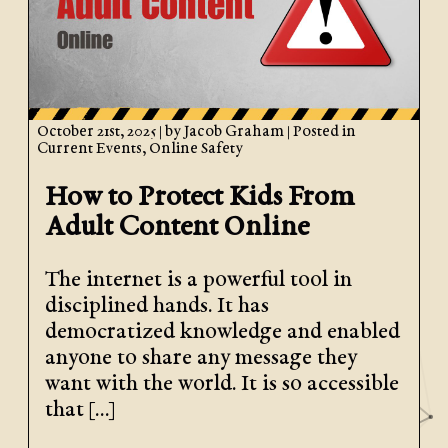
October 21st, 2025
| by
Jacob Graham
| Posted in
Current Events
,
Online Safety
How to Protect Kids From
Adult Content Online
The internet is a powerful tool in
disciplined hands. It has
democratized knowledge and enabled
anyone to share any message they
want with the world. It is so accessible
that […]