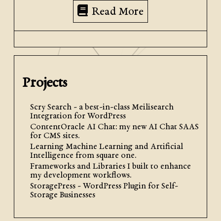
Read More
Projects
Scry Search - a best-in-class Meilisearch
Integration for WordPress
ContentOracle AI Chat: my new AI Chat SAAS
for CMS sites.
Learning Machine Learning and Artificial
Intelligence from square one.
Frameworks and Libraries I built to enhance
my development workflows.
StoragePress - WordPress Plugin for Self-
Storage Businesses