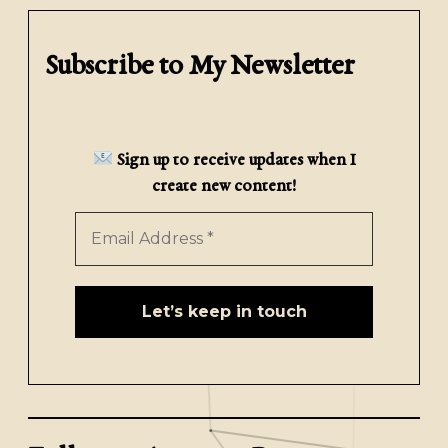
Subscribe to My Newsletter
Sign up to receive updates when I
create new content!