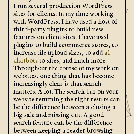
I run several production WordPress
sites for clients. In my time working
with WordPress, I have used a host of
third-party plugins to build new
features on client sites. I have used
plugins to build ecommerce stores, to
increase file upload sizes, to add
ai
chatbots
to sites, and much more.
Throughout the course of my work on
websites, one thing that has become
increasingly clear is that search
matters. A lot. The search bar on your
website returning the right results can
be the difference between a closing a
big sale and missing out. A good
search feature can be the difference
between keeping a reader browsing