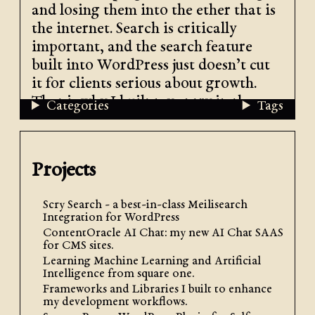
and losing them into the ether that is
the internet. Search is critically
important, and the search feature
built into WordPress just doesn’t cut
it for clients serious about growth.
That is why I built my entry in the
Categories
Tags
WordPress search plugins market:
Scry Search, a Meilisearch plugin for
WordPress
.
Projects
Scry Search - a best-in-class Meilisearch
Integration for WordPress
ContentOracle AI Chat: my new AI Chat SAAS
for CMS sites.
Learning Machine Learning and Artificial
Intelligence from square one.
Frameworks and Libraries I built to enhance
my development workflows.