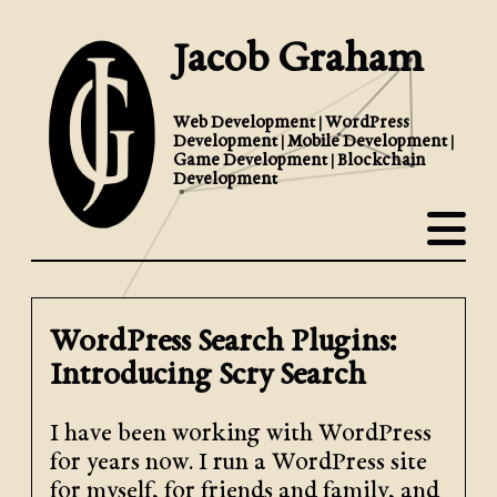
Jacob Graham
Web Development | WordPress
Development | Mobile Development |
Game Development | Blockchain
Development
WordPress Search Plugins:
Introducing Scry Search
I have been working with WordPress
for years now. I run a WordPress site
for myself, for friends and family, and