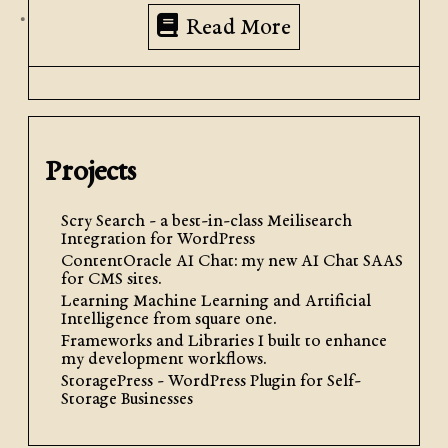
Read More
Projects
Scry Search - a best-in-class Meilisearch
Integration for WordPress
ContentOracle AI Chat: my new AI Chat SAAS
for CMS sites.
Learning Machine Learning and Artificial
Intelligence from square one.
Frameworks and Libraries I built to enhance
my development workflows.
StoragePress - WordPress Plugin for Self-
Storage Businesses