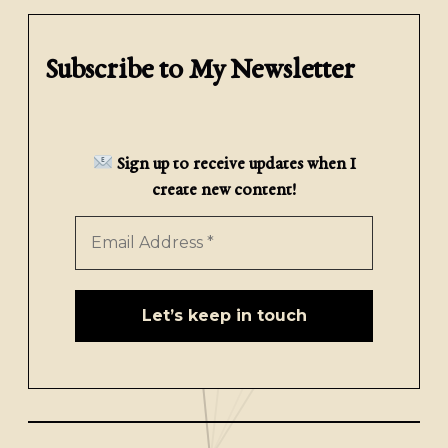
Subscribe to My Newsletter
Sign up to receive updates when I
create new content!