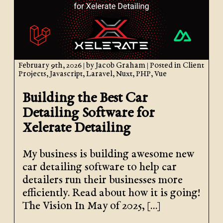
February 9th, 2026
| by
Jacob Graham
| Posted in
Client
Projects
,
Javascript
,
Laravel
,
Nuxt
,
PHP
,
Vue
Building the Best Car
Detailing Software for
Xelerate Detailing
My business is building awesome new
car detailing software to help car
detailers run their businesses more
efficiently. Read about how it is going!
The Vision In May of 2025, […]