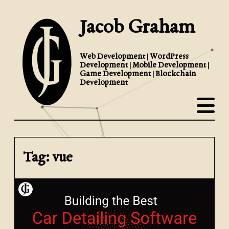
Jacob Graham
Web Development | WordPress
Development | Mobile Development |
Game Development | Blockchain
Development
Tag: vue