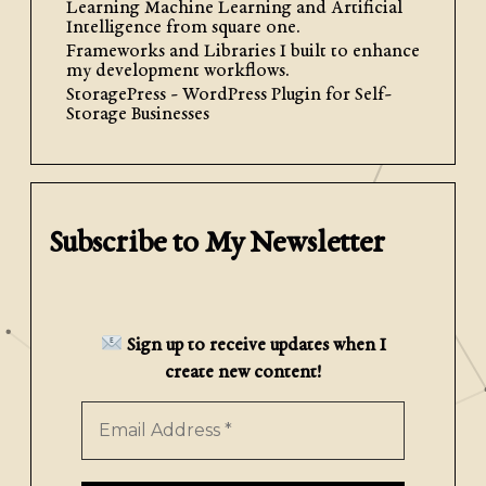
Learning Machine Learning and Artificial
WordPress Blocks
Intelligence from square one.
Frameworks and Libraries I built to enhance
my development workflows.
If you have ever developed custom
StoragePress - WordPress Plugin for Self-
blocks for WordPress, you have surely
Storage Businesses
run into the problem of applying
block styles to specific html elements
of your block. Maybe you want […]
Subscribe to My Newsletter
Read More
Sign up to receive updates when I
create new content!