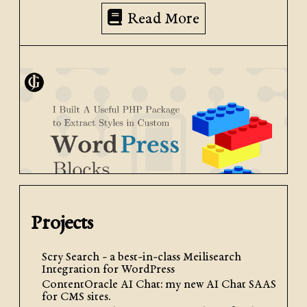
Read More
Projects
November 27th, 2024
| by
Jacob Graham
| Posted in
My
Development Packages
,
PHP
,
WordPress
Development
Scry Search - a best-in-class Meilisearch
Integration for WordPress
I Built A Useful PHP Package
ContentOracle AI Chat: my new AI Chat SAAS
for CMS sites.
to Extract Styles in Custom