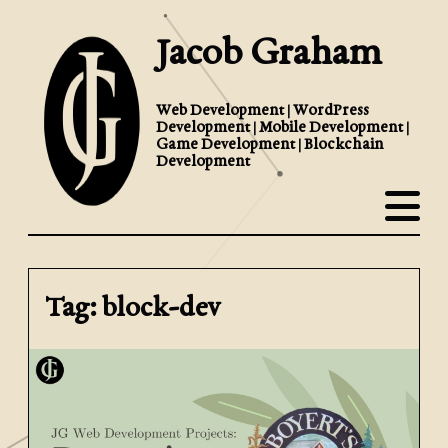
Jacob Graham
Web Development | WordPress
Development | Mobile Development |
Game Development | Blockchain
Development
Tag: block-dev