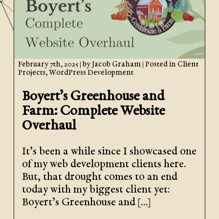
February 7th, 2025
| by
Jacob Graham
| Posted in
Client
Projects
,
WordPress Development
Boyert’s Greenhouse and
Farm: Complete Website
Overhaul
It’s been a while since I showcased one
of my web development clients here.
But, that drought comes to an end
today with my biggest client yet:
Boyert’s Greenhouse and […]