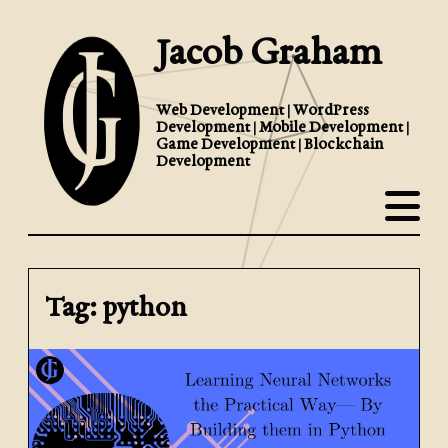
Jacob Graham
Web Development | WordPress
Development | Mobile Development |
Game Development | Blockchain
Development
Tag: python