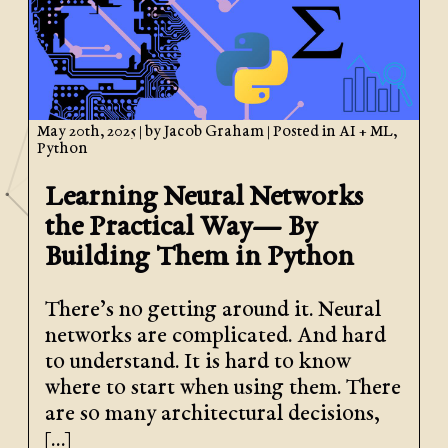
May 20th, 2025
| by
Jacob Graham
| Posted in
AI + ML
,
Python
Learning Neural Networks
the Practical Way— By
Building Them in Python
There’s no getting around it. Neural
networks are complicated. And hard
to understand. It is hard to know
where to start when using them. There
are so many architectural decisions,
[…]