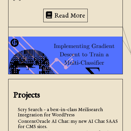
Read More
Projects
October 24th, 2024
| by
Jacob Graham
| Posted in
AI +
ML
,
Python
Scry Search - a best-in-class Meilisearch
Integration for WordPress
ContentOracle AI Chat: my new AI Chat SAAS
Implementing Gradient
for CMS sites.