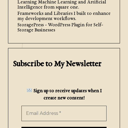
Descent to Intelligently Train
Learning Machine Learning and Artificial
Intelligence from square one.
a Remarkable Multi-Classifier
Frameworks and Libraries I built to enhance
my development workflows.
This is the second entry in my series
StoragePress - WordPress Plugin for Self-
Storage Businesses
exploring the fundamentals of
machine learning and AI by
programming them from scratch.
Follow along with the accompanying
notebook by clicking here. […]
Subscribe to My Newsletter
Read More
Sign up to receive updates when I
create new content!