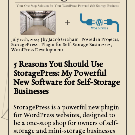
July 17th, 2024
| by
Jacob Graham
| Posted in
Projects
,
StoragePress - Plugin for Self-Storage Businesses
,
WordPress Development
5 Reasons You Should Use
StoragePress: My Powerful
New Software for Self-Storage
Businesses
StoragePress is a powerful new plugin
for WordPress websites, designed to
be a one-stop shop for owners of self-
storage and mini-storage businesses