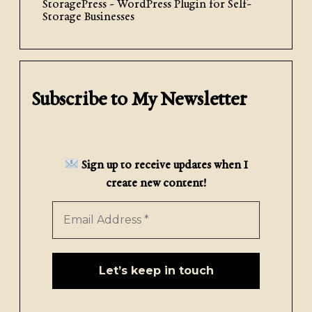
StoragePress - WordPress Plugin for Self-
Storage Businesses
Subscribe to My Newsletter
Sign up to receive updates when I
create new content!