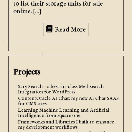
to list their storage units for sale
online. […]
Read More
Projects
Scry Search - a best-in-class Meilisearch
Integration for WordPress
ContentOracle AI Chat: my new AI Chat SAAS
for CMS sites.
Learning Machine Learning and Artificial
Intelligence from square one.
Frameworks and Libraries I built to enhance
my development workflows.