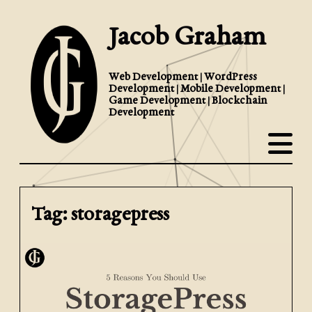
Jacob Graham
Web Development | WordPress
Development | Mobile Development |
Game Development | Blockchain
Development
Tag: storagepress