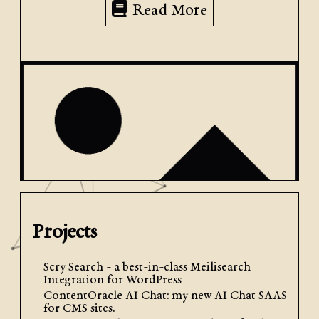
Read More
Projects
Scry Search - a best-in-class Meilisearch
May 1st, 2024
| by
Jacob Graham
| Posted in
Client Help
Integration for WordPress
ContentOracle AI Chat: my new AI Chat SAAS
How to Upload Media to Your
for CMS sites.