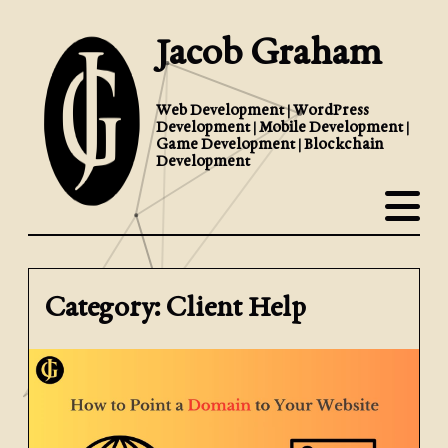
Jacob Graham
Web Development | WordPress
Development | Mobile Development |
Game Development | Blockchain
Development
Category: Client Help