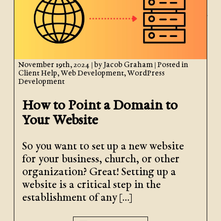
November 19th, 2024
| by
Jacob Graham
| Posted in
Client Help
,
Web Development
,
WordPress
Development
How to Point a Domain to
Your Website
So you want to set up a new website
for your business, church, or other
organization? Great! Setting up a
website is a critical step in the
establishment of any […]