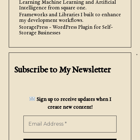
Learning Machine Learning and Artificial
WordPress Site
Intelligence from square one.
Frameworks and Libraries I built to enhance
my development workflows.
Gather Your Media Files Collect the
StoragePress - WordPress Plugin for Self-
media files you wish to upload to your
Storage Businesses
website. Typically, it is advisable to
use JPEG or WEBP files if you are
uploading images, […]
Subscribe to My Newsletter
Read More
Sign up to receive updates when I
create new content!