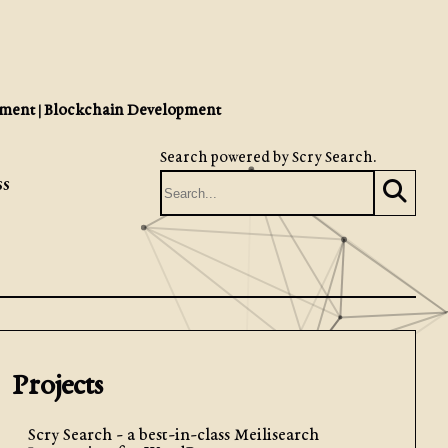
ment | Blockchain Development
Search powered by
Scry Search
.
ss
Projects
Scry Search - a best-in-class Meilisearch