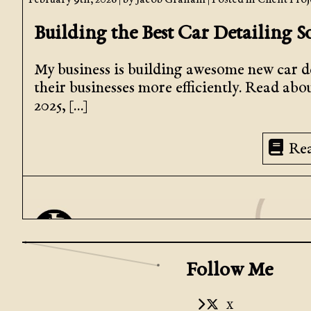
February 9th, 2026
| by
Jacob Graham
| Posted in
Client Proj
Building the Best Car Detailing S
My business is building awesome new car de
their businesses more efficiently. Read abo
2025, […]
Re
Follow Me
X