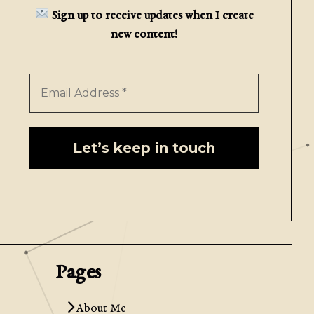
Sign up to receive updates when I create
new content!
Pages
About Me