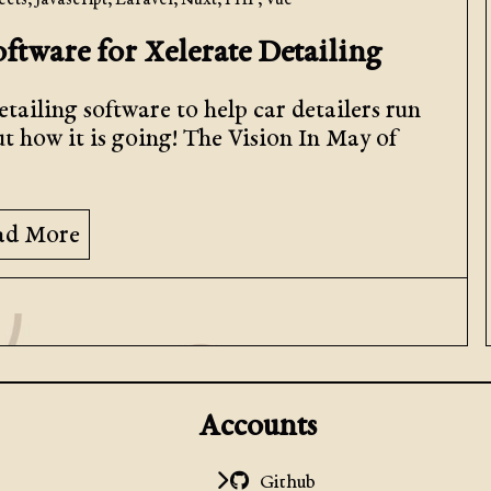
ects
,
Javascript
,
Laravel
,
Nuxt
,
PHP
,
Vue
oftware for Xelerate Detailing
tailing software to help car detailers run
ut how it is going! The Vision In May of
ad More
Accounts
Github