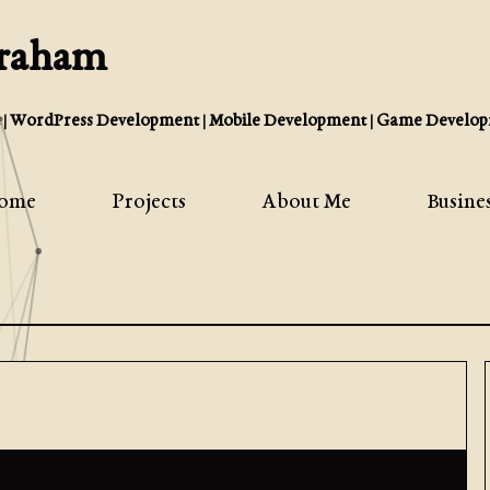
Graham
| WordPress Development | Mobile Development | Game Develop
ome
Projects
About Me
Busine