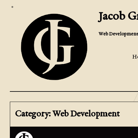
Jacob 
Web Development 
H
Category: Web Development