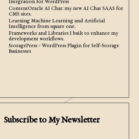
Integration for WordPress
ContentOracle AI Chat: my new AI Chat SAAS for
CMS sites.
Learning Machine Learning and Artificial
Intelligence from square one.
Frameworks and Libraries I built to enhance my
development workflows.
StoragePress - WordPress Plugin for Self-Storage
Businesses
Subscribe to My Newsletter