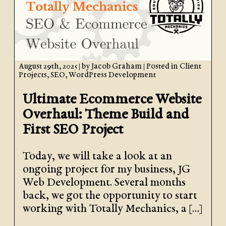
August 29th, 2025
| by
Jacob Graham
| Posted in
Client
Projects
,
SEO
,
WordPress Development
Ultimate Ecommerce Website
Overhaul: Theme Build and
First SEO Project
Today, we will take a look at an
ongoing project for my business, JG
Web Development. Several months
back, we got the opportunity to start
working with Totally Mechanics, a […]