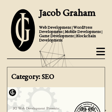
Jacob Graham
Web Development | WordPress
Development | Mobile Development |
Game Development | Blockchain
Development
Category: SEO