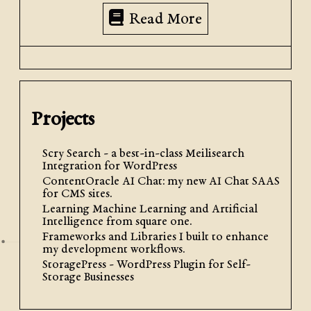
Read More
Projects
Scry Search - a best-in-class Meilisearch
Integration for WordPress
ContentOracle AI Chat: my new AI Chat SAAS
for CMS sites.
Learning Machine Learning and Artificial
Intelligence from square one.
Frameworks and Libraries I built to enhance
my development workflows.
StoragePress - WordPress Plugin for Self-
Storage Businesses