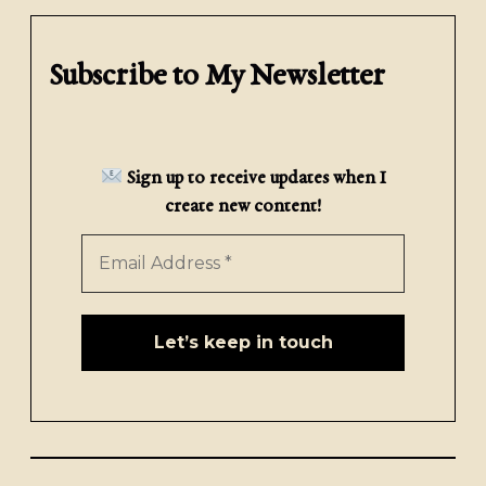
Subscribe to My Newsletter
Sign up to receive updates when I
create new content!